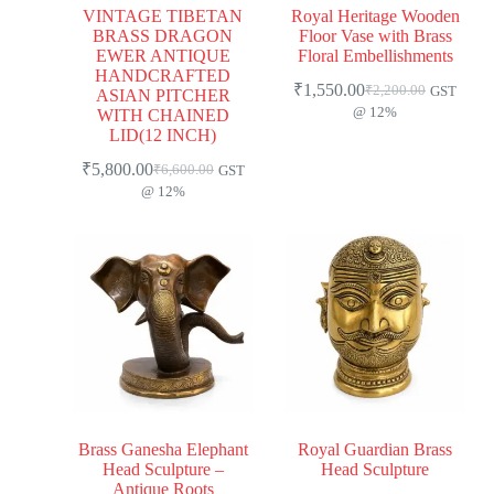
VINTAGE TIBETAN
Royal Heritage Wooden
BRASS DRAGON
Floor Vase with Brass
EWER ANTIQUE
Floral Embellishments
HANDCRAFTED
₹
1,550.00
₹
2,200.00
GST
ASIAN PITCHER
@ 12%
WITH CHAINED
LID(12 INCH)
₹
5,800.00
₹
6,600.00
GST
@ 12%
Brass Ganesha Elephant
Royal Guardian Brass
Head Sculpture –
Head Sculpture
Antique Roots