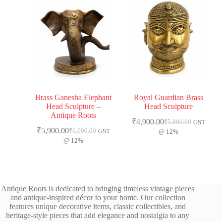
Brass Ganesha Elephant
Royal Guardian Brass
Head Sculpture –
Head Sculpture
Antique Roots
₹
4,900.00
₹
5,800.00
GST
₹
5,900.00
₹
6,600.00
GST
@ 12%
@ 12%
Antique Roots is dedicated to bringing timeless vintage pieces
and antique-inspired décor to your home. Our collection
features unique decorative items, classic collectibles, and
heritage-style pieces that add elegance and nostalgia to any