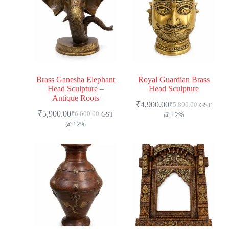
Brass Ganesha Elephant
Royal Guardian Brass
Head Sculpture –
Head Sculpture
Antique Roots
₹
4,900.00
₹
5,800.00
GST
₹
5,900.00
₹
6,600.00
GST
@ 12%
@ 12%