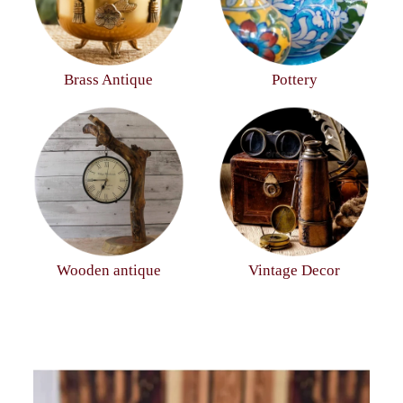
Brass Antique
Pottery
Wooden antique
Vintage Decor