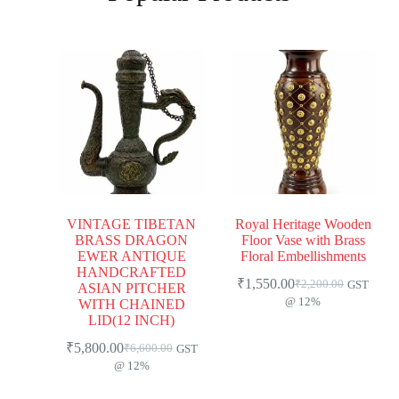
VINTAGE TIBETAN
Royal Heritage Wooden
BRASS DRAGON
Floor Vase with Brass
EWER ANTIQUE
Floral Embellishments
HANDCRAFTED
₹
1,550.00
₹
2,200.00
GST
ASIAN PITCHER
@ 12%
WITH CHAINED
LID(12 INCH)
₹
5,800.00
₹
6,600.00
GST
@ 12%