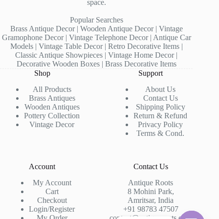
space.
Popular Searches
Brass Antique Decor | Wooden Antique Decor | Vintage
Gramophone Decor | Vintage Telephone Decor | Antique Car
Models | Vintage Table Decor | Retro Decorative Items |
Classic Antique Showpieces | Vintage Home Decor |
Decorative Wooden Boxes | Brass Decorative Items
Shop
Support
All Products
About Us
Brass Antiques
Contact Us
Wooden Antiques
Shipping Policy
Pottery Collection
Return & Refund
Vintage Decor
Privacy Policy
Terms & Cond.
Account
Contact Us
My Account
Antique Roots
Cart
8 Mohini Park,
Checkout
Amritsar, India
Login/Register
+91 98783 47507
My Order
contact@antiqueroots.com