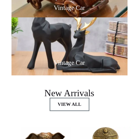
Vintage Car
Vintage Car
New Arrivals
VIEW ALL