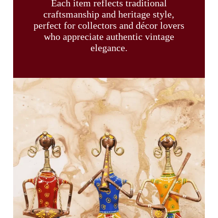
Each item reflects traditional
craftsmanship and heritage style,
perfect for collectors and décor lovers
who appreciate authentic vintage
elegance.