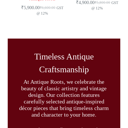
₹
4,900.00
₹
5,800.00
GST
₹
5,900.00
₹
6,600.00
GST
@ 12%
@ 12%
Timeless Antique
Craftsmanship
At Antique Roots, we celebrate the
beauty of classic artistry and vintage
design. Our collection features
carefully selected antique-inspired
décor pieces that bring timeless charm
and character to your home.