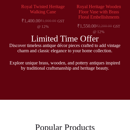
Royal Twisted Heritage
Royal Heritage Wooden
Walking Cane
Floor Vase with Brass
Floral Embellishments
₹
1,400.00
₹
1,900.00
GST
₹
1,550.00
₹
2,200.00
GST
@ 12%
@ 12%
Limited Time Offer
Discover timeless antique décor pieces crafted to add vintage
charm and classic elegance to your home collection.
Explore unique brass, wooden, and pottery antiques inspired
by traditional craftsmanship and heritage beauty.
Popular Products