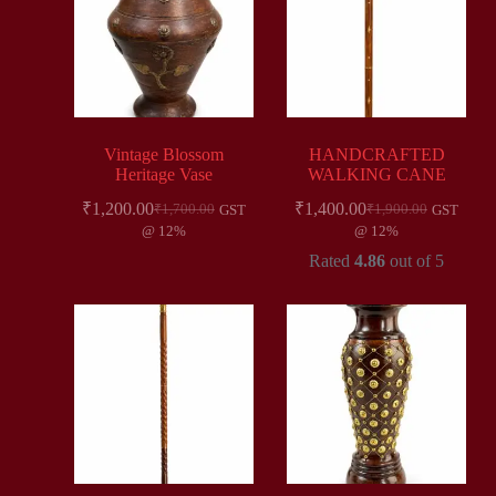
Vintage Blossom
HANDCRAFTED
Heritage Vase
WALKING CANE
₹
1,200.00
₹
1,400.00
₹
1,700.00
₹
1,900.00
GST
GST
@ 12%
@ 12%
Rated
4.86
out of 5