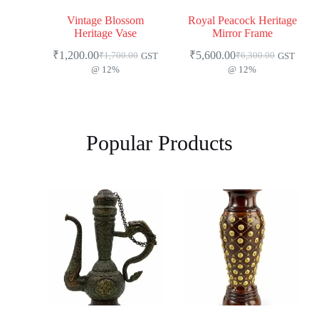
Vintage Blossom
Royal Peacock Heritage
Heritage Vase
Mirror Frame
₹
1,200.00
₹
5,600.00
₹
1,700.00
₹
6,300.00
GST
GST
@ 12%
@ 12%
Popular Products