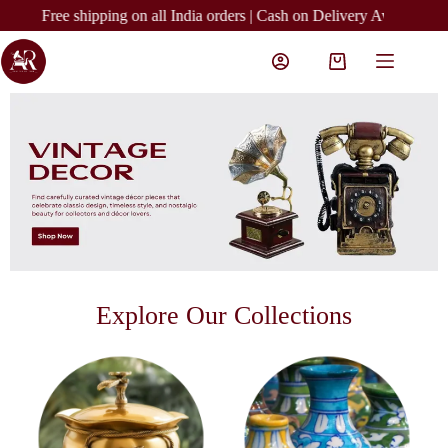
Free shipping on all India orders | Cash on Delivery Available | Easy R
Explore Our Collections