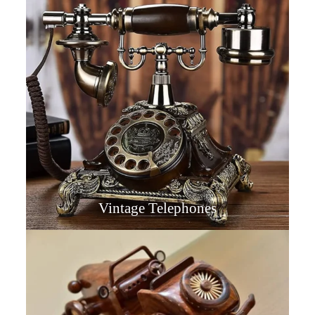
Vintage Telephones